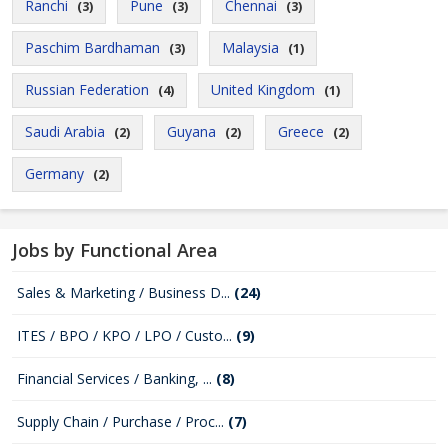
Ranchi
Pune
Chennai
(3)
(3)
(3)
Paschim Bardhaman
Malaysia
(3)
(1)
Russian Federation
United Kingdom
(4)
(1)
Saudi Arabia
Guyana
Greece
(2)
(2)
(2)
Germany
(2)
Jobs by Functional Area
Sales & Marketing / Business D...
(24)
ITES / BPO / KPO / LPO / Custo...
(9)
Financial Services / Banking, ...
(8)
Supply Chain / Purchase / Proc...
(7)