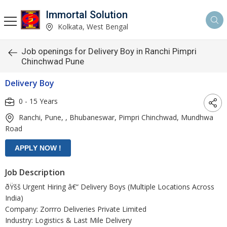
Immortal Solution
Kolkata, West Bengal
Job openings for Delivery Boy in Ranchi Pimpri
Chinchwad Pune
Delivery Boy
0 - 15 Years
Ranchi, Pune, , Bhubaneswar, Pimpri Chinchwad, Mundhwa
Road
Job Description
ðŸšš Urgent Hiring â€“ Delivery Boys (Multiple Locations Across
India)
Company: Zorrro Deliveries Private Limited
Industry: Logistics & Last Mile Delivery