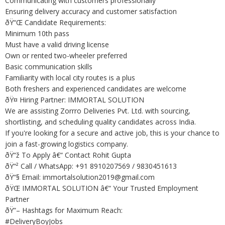
Communicating with customers professionally
Ensuring delivery accuracy and customer satisfaction
ðŸ“Œ Candidate Requirements:
Minimum 10th pass
Must have a valid driving license
Own or rented two-wheeler preferred
Basic communication skills
Familiarity with local city routes is a plus
Both freshers and experienced candidates are welcome
ðŸ¤ Hiring Partner: IMMORTAL SOLUTION
We are assisting Zorrro Deliveries Pvt. Ltd. with sourcing,
shortlisting, and scheduling quality candidates across India.
If you're looking for a secure and active job, this is your chance to
join a fast-growing logistics company.
ðŸ“ž To Apply â€“ Contact Rohit Gupta
ðŸ“² Call / WhatsApp: +91 8910207569 / 9830451613
ðŸ“§ Email: immortalsolution2019@gmail.com
ðŸŒ IMMORTAL SOLUTION â€“ Your Trusted Employment
Partner
ðŸ”– Hashtags for Maximum Reach:
#DeliveryBoyJobs