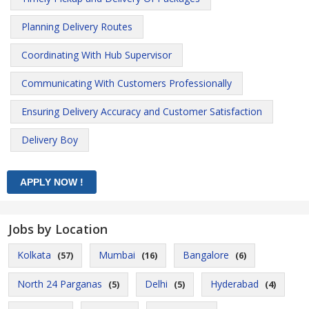
Planning Delivery Routes
Coordinating With Hub Supervisor
Communicating With Customers Professionally
Ensuring Delivery Accuracy and Customer Satisfaction
Delivery Boy
Jobs by Location
Kolkata
Mumbai
Bangalore
(57)
(16)
(6)
North 24 Parganas
Delhi
Hyderabad
(5)
(5)
(4)