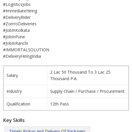
#LogisticsJobs
#ImmediateHiring
#DeliveryRider
#ZorrroDeliveries
#JobInKolkata
#JobInPune
#JobInRanchi
#IMMORTALSOLUTION
#DeliveryHiringIndia
2 Lac 50 Thousand To 3 Lac 25
Salary
Thousand P.A.
Industry
Supply Chain / Purchase / Procurement
Qualification
12th Pass
Key Skills
Timely Pickup and Delivery Of Packages