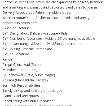
Zorrro Deliveries Pvt. Ltd. is rapidly expanding its delivery network
and is inviting enthusiastic and dedicated candidates to join as
Delivery Associates / Riders in multiple cities.
Whether youâ€™re a fresher or experienced in delivery, your
opportunity starts here!
ðŸ§¾ Job Details:
ðŸ”¹ Designation: Delivery Associate / Rider
ðŸ”¹ Number of Vacancies: Multiple â€“ As many as available
ðŸ”¹ Salary Range: â‚¹20,000 â€“ â‚¹30,000 per month
ðŸ”¹ Joining Timeline: Immediate
ðŸ“ Job Locations:
Ranchi
Pimpri-Chinchwad (Pune)
Mundhwa Road (Pune)
Bhubaneswar (Patia, Surya Nagar)
Kolkata (Maheshtala, Tangra)
âœ… Job Responsibilities:
Timely pickup and delivery of packages
Planning delivery routes
Coordinating with hub supervisor