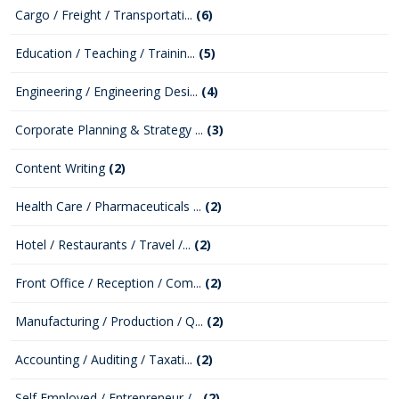
Cargo / Freight / Transportati...
(6)
Education / Teaching / Trainin...
(5)
Engineering / Engineering Desi...
(4)
Corporate Planning & Strategy ...
(3)
Content Writing
(2)
Health Care / Pharmaceuticals ...
(2)
Hotel / Restaurants / Travel /...
(2)
Front Office / Reception / Com...
(2)
Manufacturing / Production / Q...
(2)
Accounting / Auditing / Taxati...
(2)
Self Employed / Entrepreneur /...
(2)