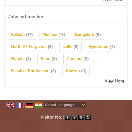
Jobs by Location
Kolkata
Mumbai
Bangalore
(57)
(16)
(6)
North 24 Parganas
Delhi
Hyderabad
(5)
(5)
(4)
Ranchi
Pune
Chennai
(3)
(3)
(3)
Paschim Bardhaman
Howrah
(3)
(3)
View More
Powered by
Translate
Visitor No. :