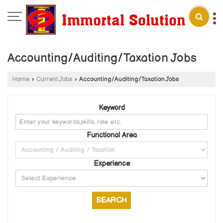
Accounting/Auditing/Taxation Jobs
Home
›
Current Jobs
›
Accounting/Auditing/Taxation Jobs
Keyword
Functional Area
Experience