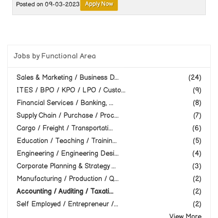
Apply Now
Posted on 09-03-2023
Jobs by Functional Area
Sales & Marketing / Business D...
(24)
ITES / BPO / KPO / LPO / Custo...
(9)
Financial Services / Banking, ...
(8)
Supply Chain / Purchase / Proc...
(7)
Cargo / Freight / Transportati...
(6)
Education / Teaching / Trainin...
(5)
Engineering / Engineering Desi...
(4)
Corporate Planning & Strategy ...
(3)
Manufacturing / Production / Q...
(2)
Accounting / Auditing / Taxati...
(2)
Self Employed / Entrepreneur /...
(2)
View More