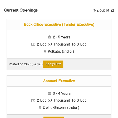
Current Openings
(1-2 out of 2)
Back Office Executive (Tender Executive)
2 - 5 Years
2 Lac 50 Thousand To 3 Lac
Kolkata, (India )
Apply Now
Posted on 26-05-2026
Account Executive
0 - 4 Years
2 Lac 50 Thousand To 3 Lac
Delhi, Ghitorni (India )